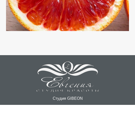
Студия GIBEON