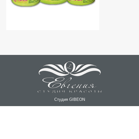
Студия GIBEON