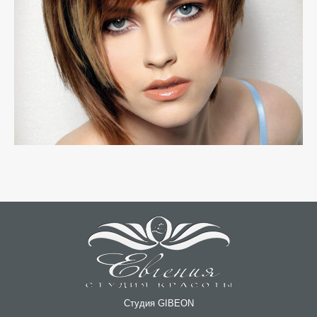
Студия GIBEON