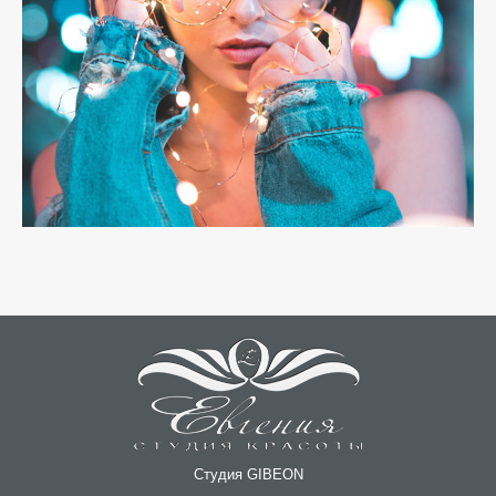
Студия GIBEON