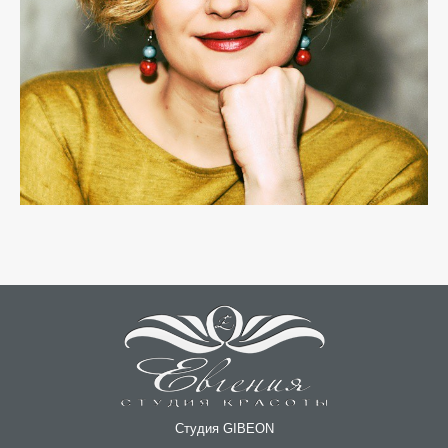
Студия GIBEON