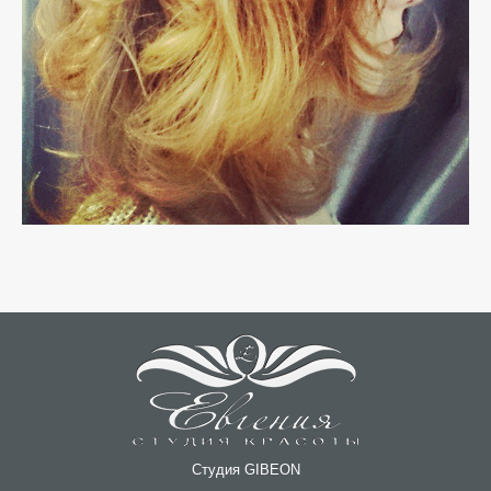
Студия GIBEON