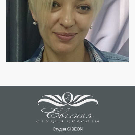
Студия GIBEON