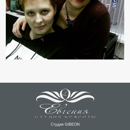
Студия GIBEON