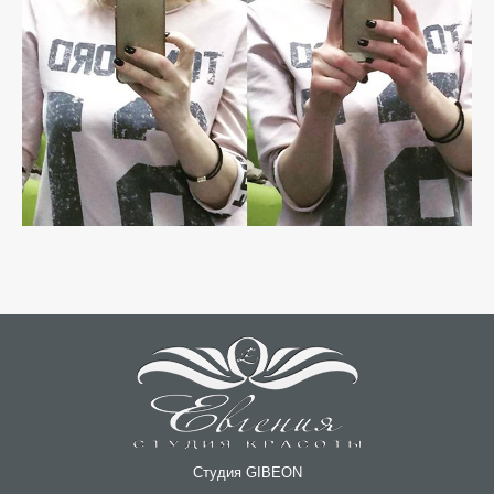
Студия GIBEON