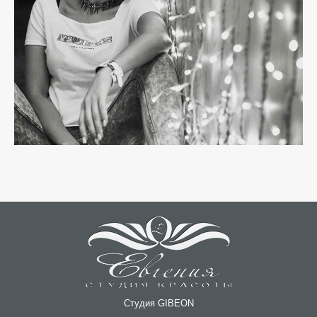
Студия GIBEON