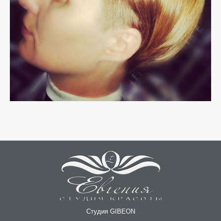
Студия GIBEON