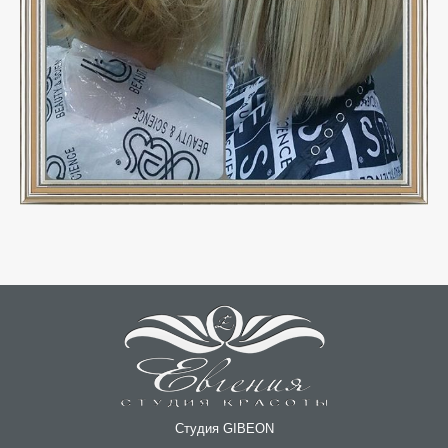
Студия GIBEON