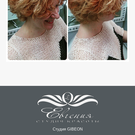
Студия GIBEON