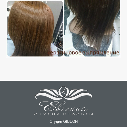
Студия GIBEON